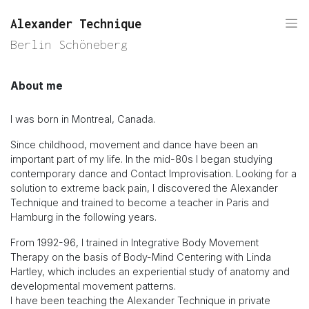
Alexander Technique
Berlin Schöneberg
About me
I was born in Montreal, Canada.
Since childhood, movement and dance have been an
important part of my life. In the mid-80s I began studying
contemporary dance and Contact Improvisation. Looking for a
solution to extreme back pain, I discovered the Alexander
Technique and trained to become a teacher in Paris and
Hamburg in the following years.
From 1992-96, I trained in Integrative Body Movement
Therapy on the basis of Body-Mind Centering with Linda
Hartley, which includes an experiential study of anatomy and
developmental movement patterns.
I have been teaching the Alexander Technique in private