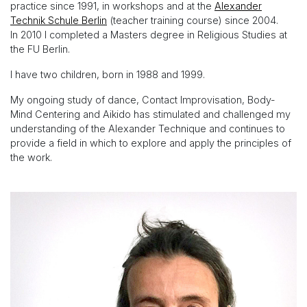
practice since 1991, in workshops and at the
Alexander
Technik Schule Berlin
(teacher training course) since 2004.
In 2010 I completed a Masters degree in Religious Studies at
the FU Berlin.
I have two children, born in 1988 and 1999.
My ongoing study of dance, Contact Improvisation, Body-
Mind Centering and Aikido has stimulated and challenged my
understanding of the Alexander Technique and continues to
provide a field in which to explore and apply the principles of
the work.