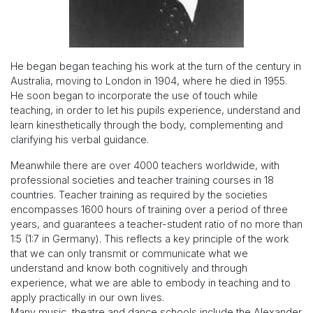
He began began teaching his work at the turn of the century in
Australia, moving to London in 1904, where he died in 1955.
He soon began to incorporate the use of touch while
teaching, in order to let his pupils experience, understand and
learn kinesthetically through the body, complementing and
clarifying his verbal guidance.
Meanwhile there are over 4000 teachers worldwide, with
professional societies and teacher training courses in 18
countries. Teacher training as required by the societies
encompasses 1600 hours of training over a period of three
years, and guarantees a teacher-student ratio of no more than
1:5 (1:7 in Germany). This reflects a key principle of the work
that we can only transmit or communicate what we
understand and know both cognitively and through
experience, what we are able to embody in teaching and to
apply practically in our own lives.
Many music, theatre and dance schools include the Alexander