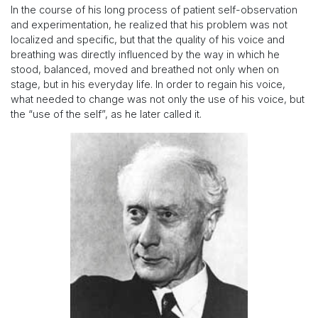
In the course of his long process of patient self-observation
and experimentation, he realized that his problem was not
localized and specific, but that the quality of his voice and
breathing was directly influenced by the way in which he
stood, balanced, moved and breathed not only when on
stage, but in his everyday life. In order to regain his voice,
what needed to change was not only the use of his voice, but
the “use of the self”, as he later called it.