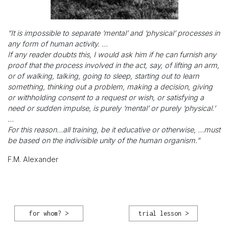
“It is impossible to separate ‘mental’ and ‘physical’ processes in
any form of human activity. ...
If any reader doubts this, I would ask him if he can furnish any
proof that the process involved in the act, say, of lifting an arm,
or of walking, talking, going to sleep, starting out to learn
something, thinking out a problem, making a decision, giving
or withholding consent to a request or wish, or satisfying a
need or sudden impulse, is purely ‘mental’ or purely ‘physical.’
...
For this reason…all training, be it educative or otherwise, …must
be based on the indivisible unity of the human organism.”
F.M. Alexander
for whom? >
trial lesson >