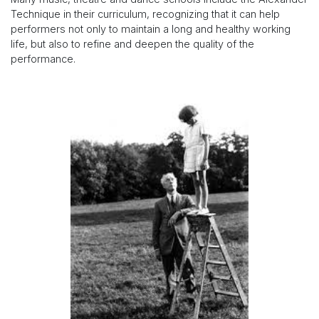
Technique in their curriculum, recognizing that it can help
performers not only to maintain a long and healthy working
life, but also to refine and deepen the quality of the
performance.