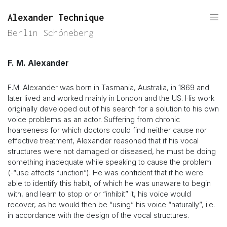
Alexander Technique
Berlin Schöneberg
F. M. Alexander
F.M. Alexander was born in Tasmania, Australia, in 1869 and
later lived and worked mainly in London and the US. His work
originally developed out of his search for a solution to his own
voice problems as an actor. Suffering from chronic
hoarseness for which doctors could find neither cause nor
effective treatment, Alexander reasoned that if his vocal
structures were not damaged or diseased, he must be doing
something inadequate while speaking to cause the problem
(-“use affects function”). He was confident that if he were
able to identify this habit, of which he was unaware to begin
with, and learn to stop or or “inhibit” it, his voice would
recover, as he would then be “using” his voice “naturally”, i.e.
in accordance with the design of the vocal structures.